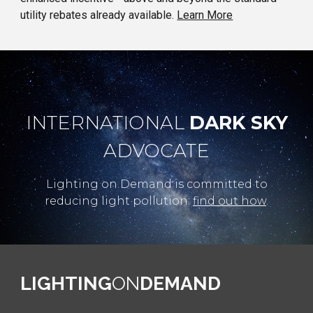
utility rebates already available.
Learn More
INTERNATIONAL
DARK SKY
ADVOCATE
Lighting on Demand is committed to
reducing light pollution:
find out how
.
LIGHTING
ON
DEMAND