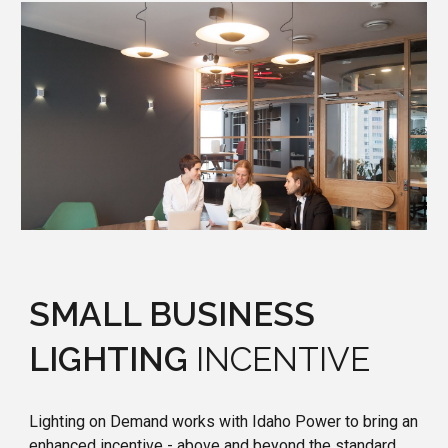
SMALL BUSINESS
LIGHTING
INCENTIVE
Lighting on Demand works with Idaho Power to bring an
enhanced incentive - above and beyond the standard