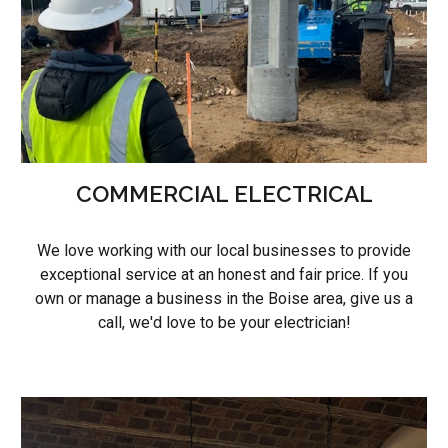
COMMERCIAL ELECTRICAL
We love working with our local businesses to provide
exceptional service at an honest and fair price. If you
own or manage a business in the Boise area, give us a
call, we'd love to be your electrician!