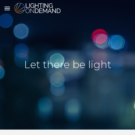
Skip to main content
Skip to navigation
Let there be light