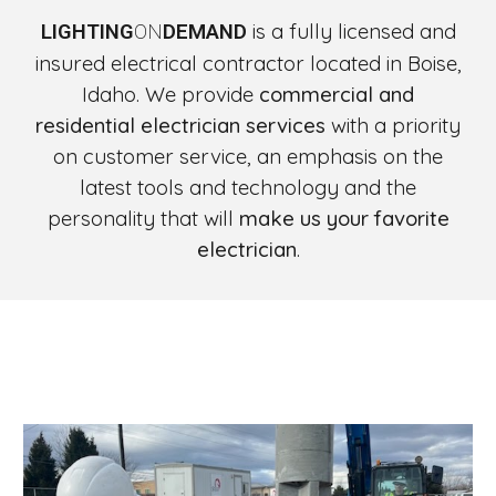
is a fully licensed and
LIGHTING
ON
DEMAND
insured electrical contractor located in Boise,
Idaho. We provide
commercial and
residential electrician services
with a priority
on customer service, an emphasis on the
latest tools and technology and the
personality that will
make us your favorite
electrician
.