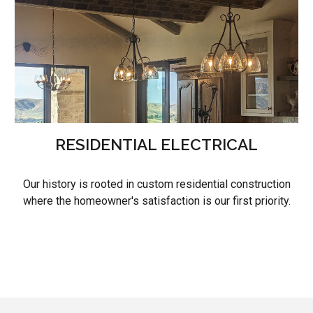
RESIDENTIAL ELECTRICAL
Our history is rooted in custom residential construction
where the homeowner's satisfaction is our first priority.