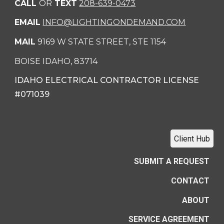
CALL
OR
TEXT
208-639-0473
EMAIL
INFO@LIGHTINGONDEMAND.COM
MAIL
9169 W STATE STREET, STE 1154
BOISE IDAHO, 83714
IDAHO ELECTRICAL CONTRACTOR LICENSE
#071039
Client Hub
SUBMIT A REQUEST
CONTACT
ABOUT
SERVICE AGREEMENT